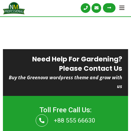
Need Help For Gardening?
Please Contact Us
Buy the Greenova wordpress theme and grow with
us
Toll Free Call Us:
+88 555 66630