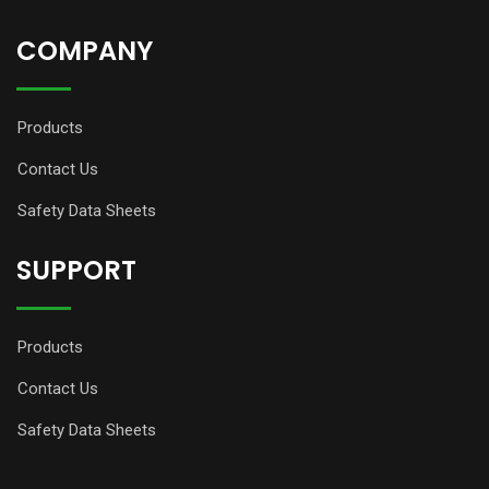
COMPANY
Products
Contact Us
Safety Data Sheets
SUPPORT
Products
Contact Us
Safety Data Sheets