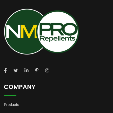
COMPANY
Products