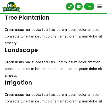
Tree Plantation
Green ursus mal suada faci lisis. Lorem ipsum dolor ametion
consecte tur elit.m ipsum dolor sit amet, orem ipsum dolor sit
ameety.
Landscape
Green ursus mal suada faci lisis. Lorem ipsum dolor ametion
consecte tur elit.m ipsum dolor sit amet, orem ipsum dolor sit
ameety.
Irrigation
Green ursus mal suada faci lisis. Lorem ipsum dolor ametion
consecte tur elit.m ipsum dolor sit amet, orem ipsum dolor sit