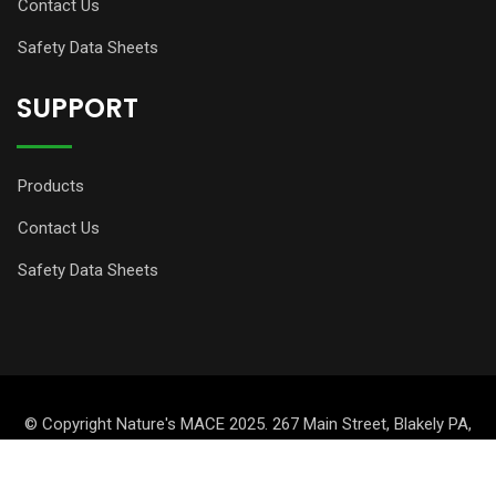
Contact Us
Safety Data Sheets
SUPPORT
Products
Contact Us
Safety Data Sheets
© Copyright Nature's MACE 2025. 267 Main Street, Blakely PA,
18447, USA