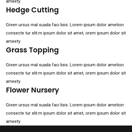
ameety.
Hedge Cutting
Green ursus mal suada faci lisis. Lorem ipsum dolor ametion
consecte tur elit.m ipsum dolor sit amet, orem ipsum dolor sit
ameety.
Grass Topping
Green ursus mal suada faci lisis. Lorem ipsum dolor ametion
consecte tur elit.m ipsum dolor sit amet, orem ipsum dolor sit
ameety.
Flower Nursery
Green ursus mal suada faci lisis. Lorem ipsum dolor ametion
consecte tur elit.m ipsum dolor sit amet, orem ipsum dolor sit
ameety.