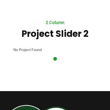
2 Column
Project Slider 2
No Project Found
No 