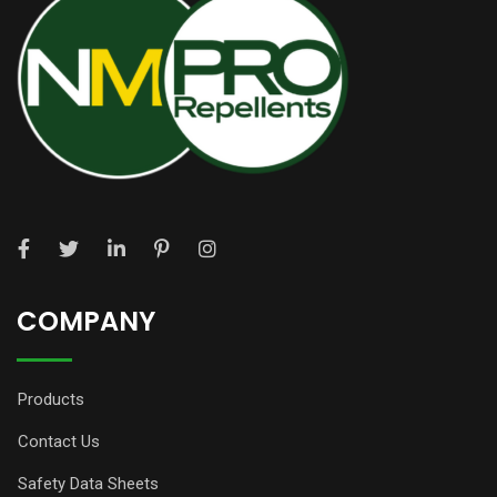
COMPANY
Products
Contact Us
Safety Data Sheets