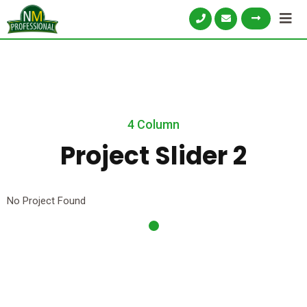
4 Column
Project Slider 2
No Project Found