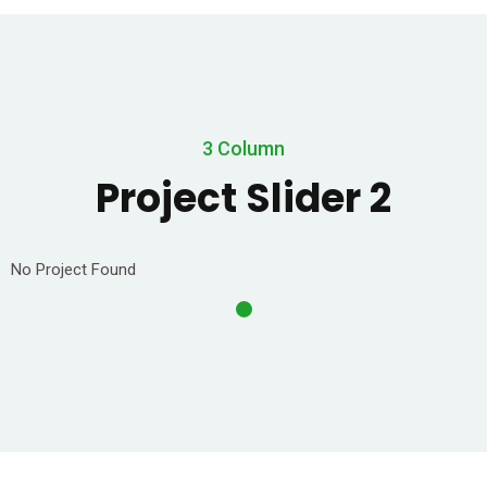
3 Column
Project Slider 2
No Project Found