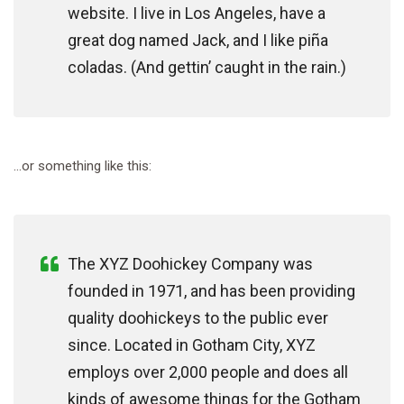
website. I live in Los Angeles, have a
great dog named Jack, and I like piña
coladas. (And gettin’ caught in the rain.)
…or something like this:
The XYZ Doohickey Company was
founded in 1971, and has been providing
quality doohickeys to the public ever
since. Located in Gotham City, XYZ
employs over 2,000 people and does all
kinds of awesome things for the Gotham