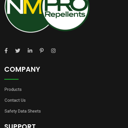
COMPANY
Products
Contact Us
Safety Data Sheets
SUPPORT