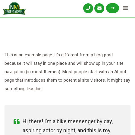
This is an example page. It’s different from a blog post
because it will stay in one place and will show up in your site
navigation (in most themes). Most people start with an About
page that introduces them to potential site visitors. It might say
something like this:
Hi there! I’m a bike messenger by day,
aspiring actor by night, and this is my