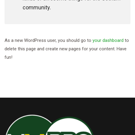
community.
As a new WordPress user, you should go to
your dashboard
to
delete this page and create new pages for your content. Have
fun!