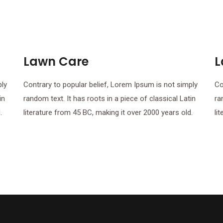
Lawn Care
L
ply
Contrary to popular belief, Lorem Ipsum is not simply
Co
in
random text. It has roots in a piece of classical Latin
ra
.
literature from 45 BC, making it over 2000 years old.
li