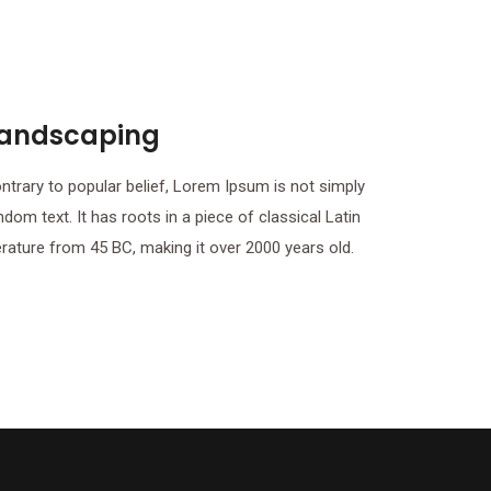
andscaping
ntrary to popular belief, Lorem Ipsum is not simply
ndom text. It has roots in a piece of classical Latin
terature from 45 BC, making it over 2000 years old.