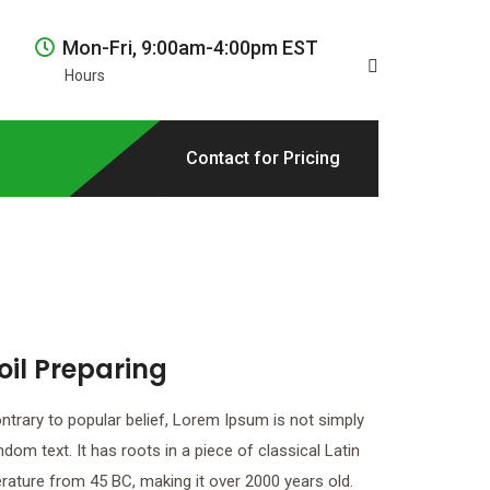
Mon-Fri, 9:00am-4:00pm EST
Hours
Contact for Pricing
oil Preparing
ntrary to popular belief, Lorem Ipsum is not simply
ndom text. It has roots in a piece of classical Latin
terature from 45 BC, making it over 2000 years old.