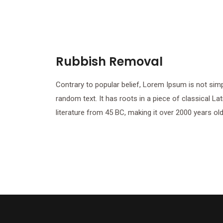
Rubbish Removal
Contrary to popular belief, Lorem Ipsum is not sim
random text. It has roots in a piece of classical Lat
literature from 45 BC, making it over 2000 years old