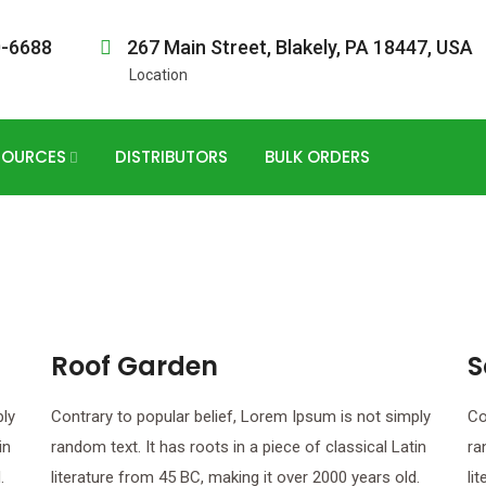
0-6688
267 Main Street, Blakely, PA 18447, USA
Location
SOURCES
DISTRIBUTORS
BULK ORDERS
Roof Garden
S
ply
Contrary to popular belief, Lorem Ipsum is not simply
Co
in
random text. It has roots in a piece of classical Latin
ra
.
literature from 45 BC, making it over 2000 years old.
li