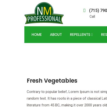
(715) 79
Call
HOME
ABOUT
REPELLENTS
RE
Fresh Vegetables
Contrary to popular belief, Lorem Ipsum is not sim
random text. It has roots in a piece of classical Lat
literature from 45 BC, making it over 2000 years old