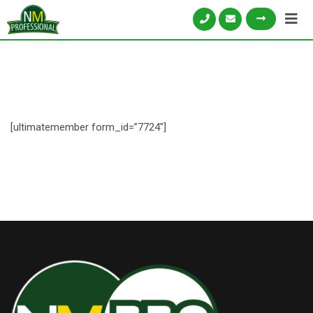
[ultimatemember form_id=”7724″]