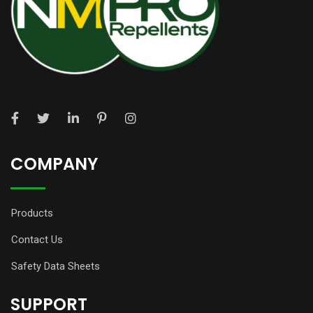
COMPANY
Products
Contact Us
Safety Data Sheets
SUPPORT