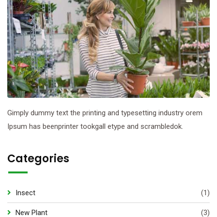
Gimply dummy text the printing and typesetting industry orem
Ipsum has beenprinter tookgall etype and scrambledok.
Categories
Insect
(1)
New Plant
(3)