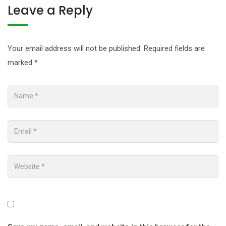
Leave a Reply
Your email address will not be published.
Required fields are
marked
*