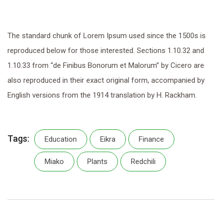
The standard chunk of Lorem Ipsum used since the 1500s is
reproduced below for those interested. Sections 1.10.32 and
1.10.33 from “de Finibus Bonorum et Malorum” by Cicero are
also reproduced in their exact original form, accompanied by
English versions from the 1914 translation by H. Rackham.
Tags:
Education
Eikra
Finance
Miako
Plants
Redchili