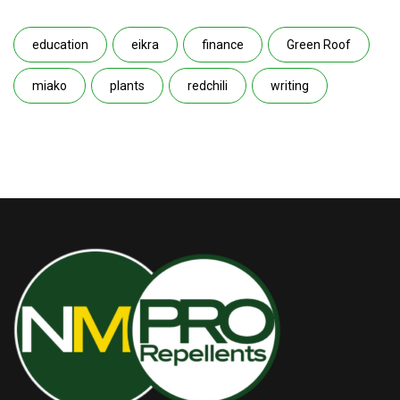
education
eikra
finance
Green Roof
miako
plants
redchili
writing