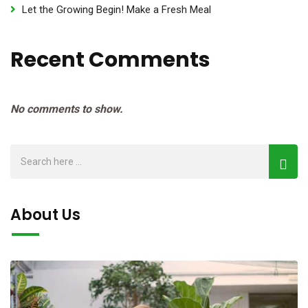
Let the Growing Begin! Make a Fresh Meal
Recent Comments
No comments to show.
About Us