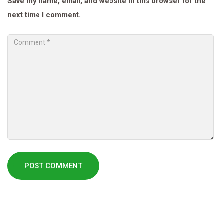
Save my name, email, and website in this browser for the
next time I comment.