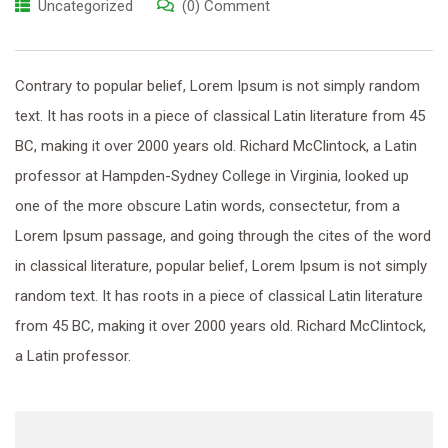
Uncategorized
(0) Comment
Contrary to popular belief, Lorem Ipsum is not simply random
text. It has roots in a piece of classical Latin literature from 45
BC, making it over 2000 years old. Richard McClintock, a Latin
professor at Hampden-Sydney College in Virginia, looked up
one of the more obscure Latin words, consectetur, from a
Lorem Ipsum passage, and going through the cites of the word
in classical literature, popular belief, Lorem Ipsum is not simply
random text. It has roots in a piece of classical Latin literature
from 45 BC, making it over 2000 years old. Richard McClintock,
a Latin professor.