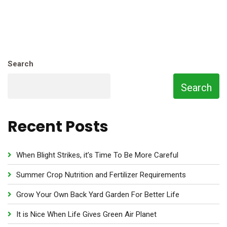
Search
Search
Recent Posts
When Blight Strikes, it’s Time To Be More Careful
Summer Crop Nutrition and Fertilizer Requirements
Grow Your Own Back Yard Garden For Better Life
It is Nice When Life Gives Green Air Planet