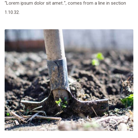
“Lorem ipsum dolor sit amet..”, comes from a line in section
1.10.32.