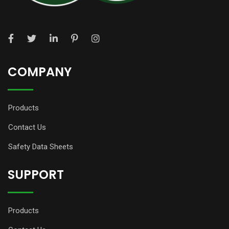
COMPANY
Products
Contact Us
Safety Data Sheets
SUPPORT
Products