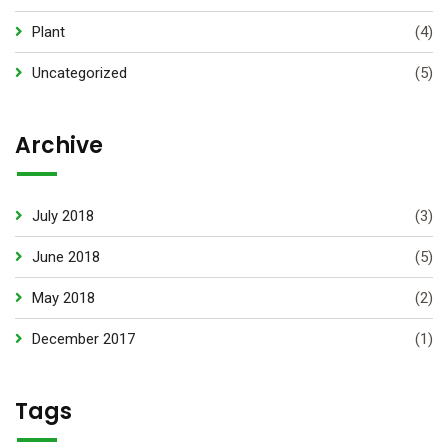
Plant
(4)
Uncategorized
(5)
Archive
July 2018
(3)
June 2018
(5)
May 2018
(2)
December 2017
(1)
Tags