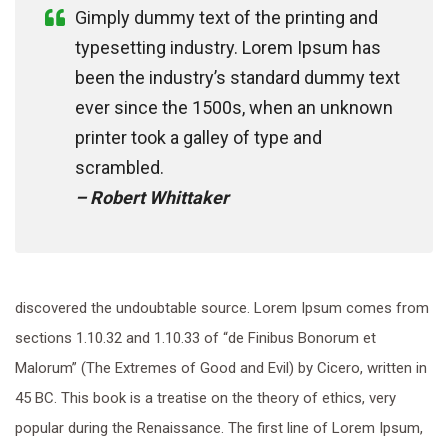
Gimply dummy text of the printing and
typesetting industry. Lorem Ipsum has
been the industry’s standard dummy text
ever since the 1500s, when an unknown
printer took a galley of type and
scrambled.
– Robert Whittaker
discovered the undoubtable source. Lorem Ipsum comes from
sections 1.10.32 and 1.10.33 of “de Finibus Bonorum et
Malorum” (The Extremes of Good and Evil) by Cicero, written in
45 BC. This book is a treatise on the theory of ethics, very
popular during the Renaissance. The first line of Lorem Ipsum,