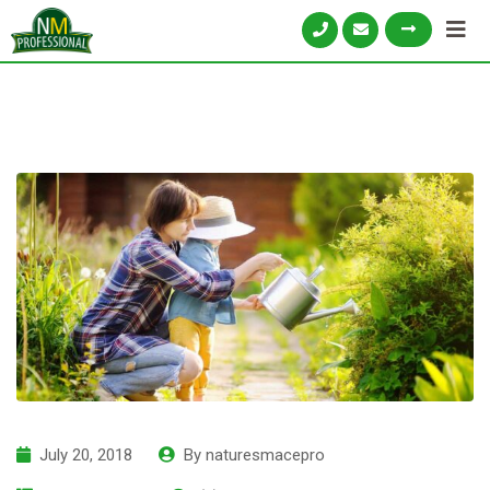
July 20, 2018
By
naturesmacepro