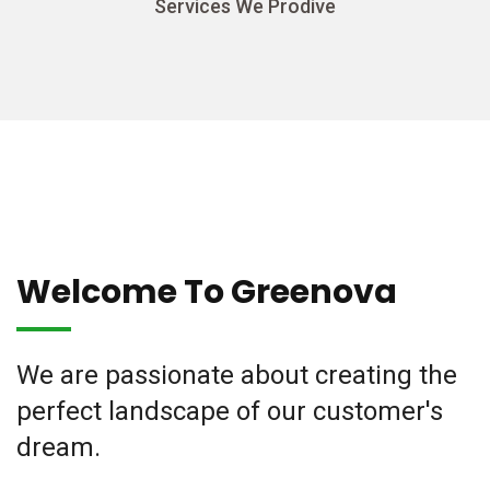
Services We Prodive
Welcome To Greenova
We are passionate about creating the
perfect landscape of our customer's
dream.