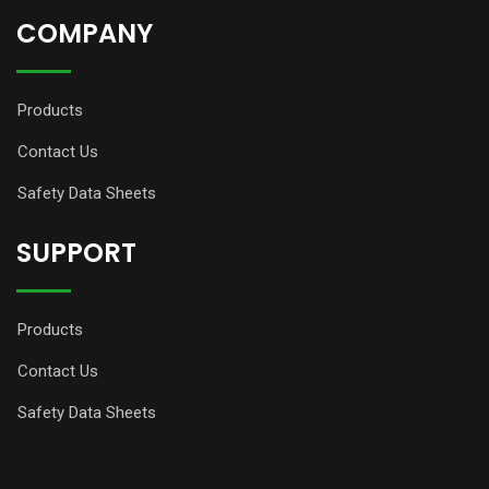
COMPANY
Products
Contact Us
Safety Data Sheets
SUPPORT
Products
Contact Us
Safety Data Sheets