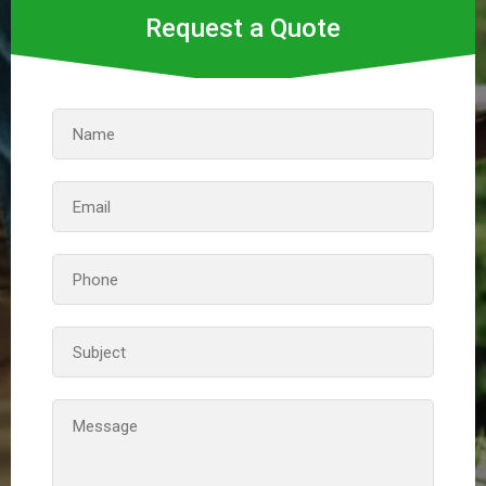
Request a Quote