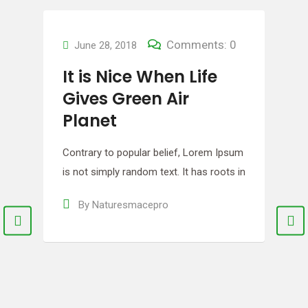
m
n
Comments: 0
June 27, 2018
Let the Growing
Begin! Make a Fresh
Meal
Contrary to popular belief, Lorem Ipsum