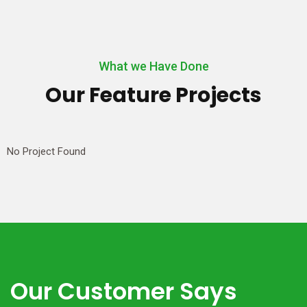
What we Have Done
Our Feature Projects
No Project Found
Our Customer Says