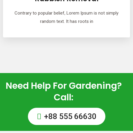
Contrary to popular belief, Lorem Ipsum is not simply
random text. It has roots in
Need Help For Gardening?
Call:
+88 555 66630