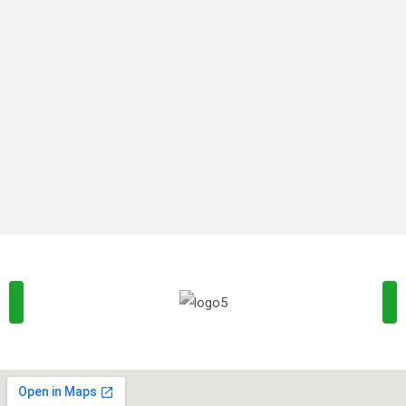
is not simply random text. It has roots in
By
Naturesmacepro