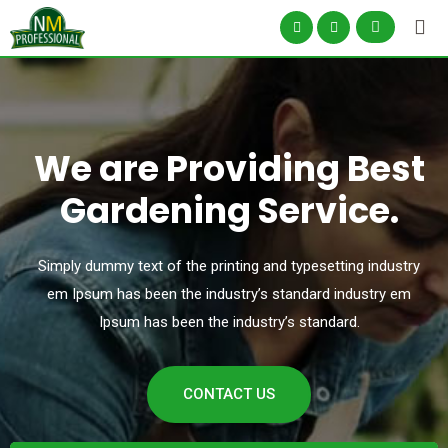
We are Providing Best
Gardening Service.
Simply dummy text of the printing and typesetting industry
em Ipsum has been the industry’s
standard industry em
Ipsum has been the industry’s standard.
CONTACT US