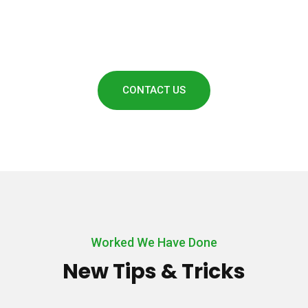
Call Us Today: + (213)950418
CONTACT US
Worked We Have Done
New Tips & Tricks