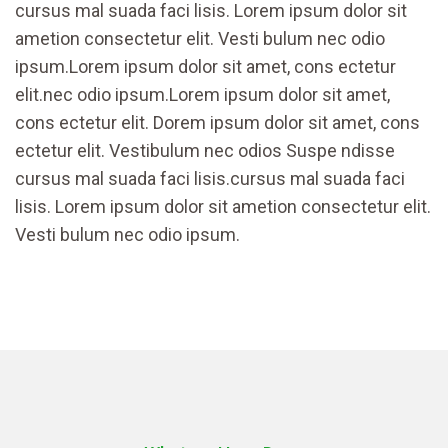
cursus mal suada faci lisis. Lorem ipsum dolor sit
ametion consectetur elit. Vesti bulum nec odio
ipsum.Lorem ipsum dolor sit amet, cons ectetur
elit.nec odio ipsum.Lorem ipsum dolor sit amet,
cons ectetur elit. Dorem ipsum dolor sit amet, cons
ectetur elit. Vestibulum nec odios Suspe ndisse
cursus mal suada faci lisis.cursus mal suada faci
lisis. Lorem ipsum dolor sit ametion consectetur elit.
Vesti bulum nec odio ipsum.