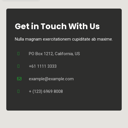
Get in Touch With Us
Nulla magnam exercitationem cupiditate ab maxime.
PO Box 1212, California, US
+61 1111 3333
example@example.com
+ (123) 6969 8008