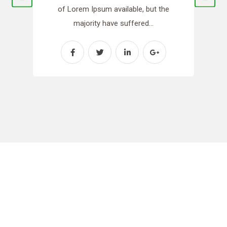
of Lorem Ipsum available, but the
majority have suffered…
Need Any Gardening
Services?