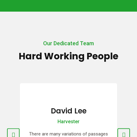
Our Dedicated Team
Hard Working People
Erina Lee
Planter
ges
There are many variations of passages
Th