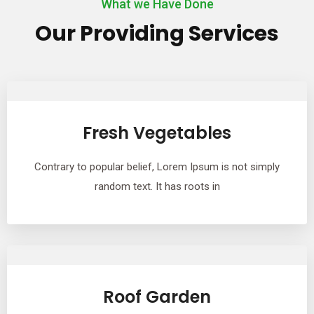
What we Have Done
Our Providing Services
Fresh Vegetables
Contrary to popular belief, Lorem Ipsum is not simply
random text. It has roots in
Roof Garden