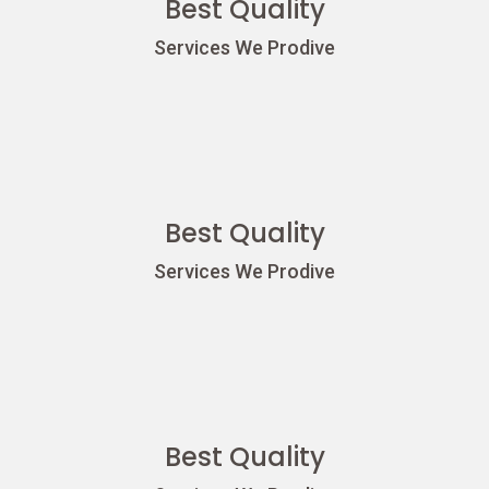
Best Quality
Services We Prodive
Best Quality
Services We Prodive
Best Quality