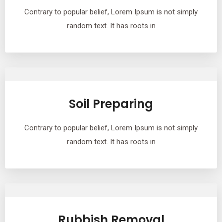
Contrary to popular belief, Lorem Ipsum is not simply
random text. It has roots in
Soil Preparing
Contrary to popular belief, Lorem Ipsum is not simply
random text. It has roots in
Rubbish Removal