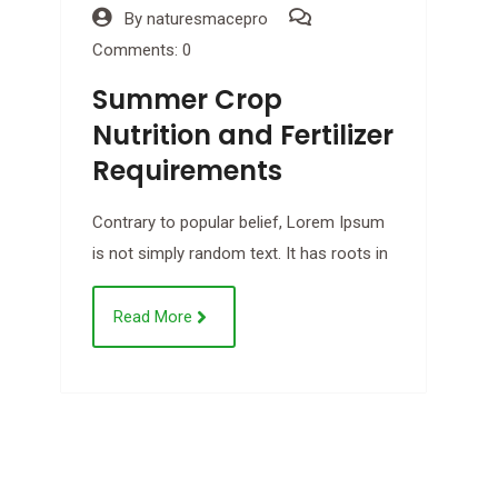
By
naturesmacepro
Comments: 0
Summer Crop
Nutrition and Fertilizer
Requirements
Contrary to popular belief, Lorem Ipsum
is not simply random text. It has roots in
C
Read More
B
C