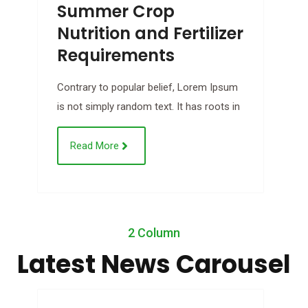
Summer Crop
Nutrition and Fertilizer
Requirements
B
Contrary to popular belief, Lorem Ipsum
C
is not simply random text. It has roots in
i
Read More
Jul
2 Column
21
Latest News Carousel
2018