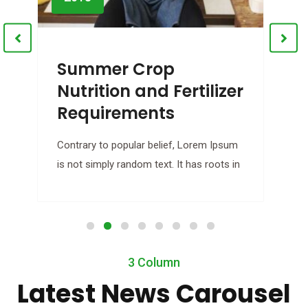
Summer Crop
Nutrition and Fertilizer
Requirements
B
Contrary to popular belief, Lorem Ipsum
C
is not simply random text. It has roots in
i
3 Column
Latest News Carousel