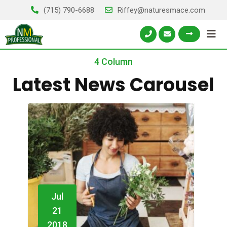
(715) 790-6688
Riffey@naturesmace.com
4 Column
Latest News Carousel
Jul
21
2018