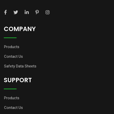
COMPANY
Products
Contact Us
Safety Data Sheets
SUPPORT
Products
Contact Us