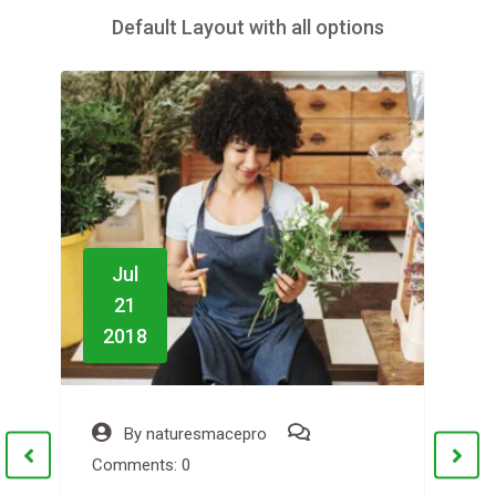
Default Layout with all options
Jul
21
2018
By
naturesmacepro
Comments: 0
C