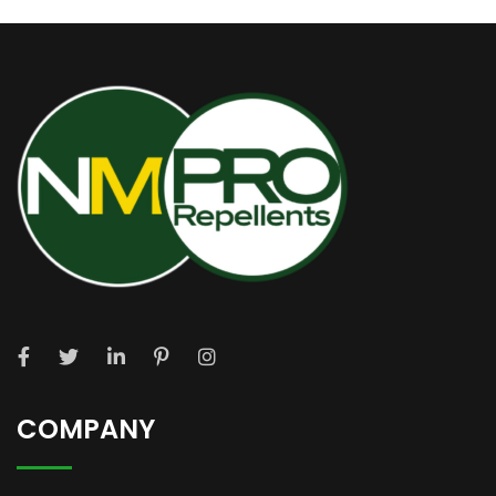
COMPANY