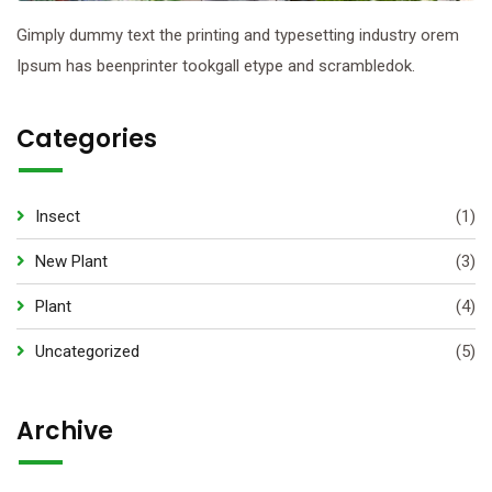
Gimply dummy text the printing and typesetting industry orem
Ipsum has beenprinter tookgall etype and scrambledok.
Categories
Insect
(1)
New Plant
(3)
Plant
(4)
Uncategorized
(5)
Archive