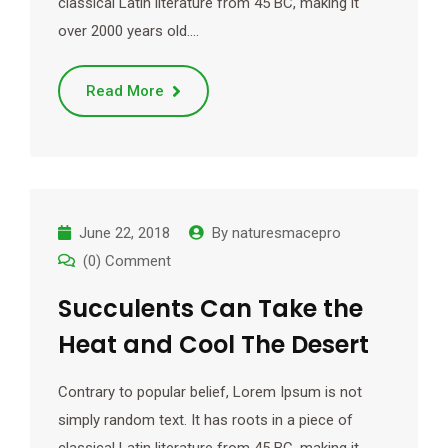
classical Latin literature from 45 BC, making it
over 2000 years old.…
Read More
June 22, 2018
By
naturesmacepro
(0) Comment
Succulents Can Take the
Heat and Cool The Desert
Contrary to popular belief, Lorem Ipsum is not
simply random text. It has roots in a piece of