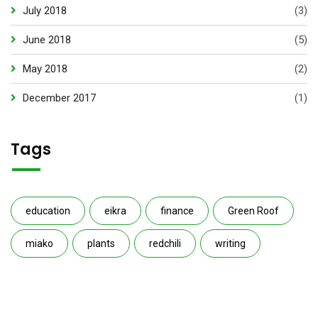
July 2018
(3)
June 2018
(5)
May 2018
(2)
December 2017
(1)
Tags
education
eikra
finance
Green Roof
miako
plants
redchili
writing