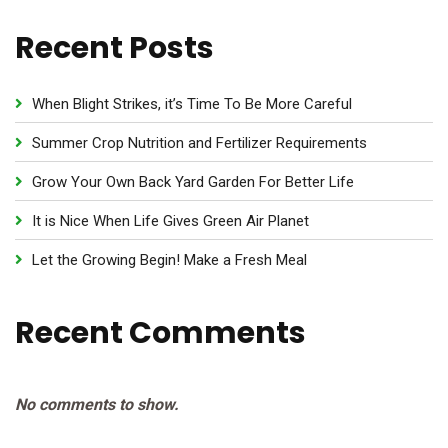
Recent Posts
When Blight Strikes, it’s Time To Be More Careful
Summer Crop Nutrition and Fertilizer Requirements
Grow Your Own Back Yard Garden For Better Life
It is Nice When Life Gives Green Air Planet
Let the Growing Begin! Make a Fresh Meal
Recent Comments
No comments to show.