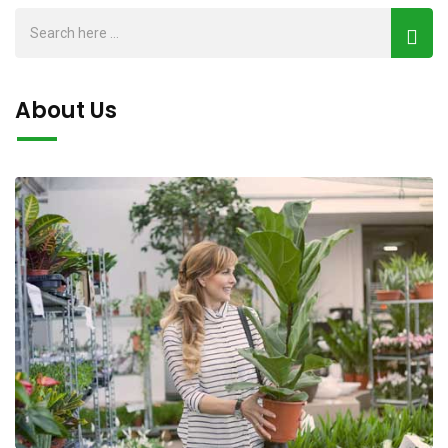
About Us