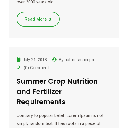
over 2000 years old.…
Read More
July 21, 2018
By
naturesmacepro
(0) Comment
Summer Crop Nutrition
and Fertilizer
Requirements
Contrary to popular belief, Lorem Ipsum is not
simply random text. It has roots in a piece of