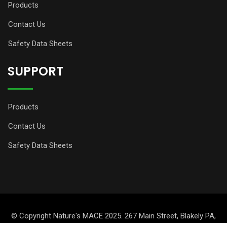
Products
Contact Us
Safety Data Sheets
SUPPORT
Products
Contact Us
Safety Data Sheets
© Copyright Nature's MACE 2025. 267 Main Street, Blakely PA,