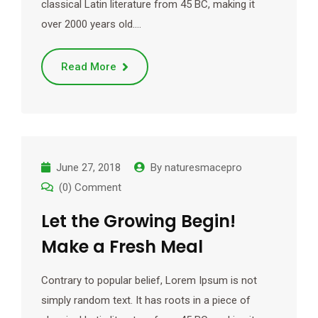
classical Latin literature from 45 BC, making it
over 2000 years old.…
Read More
June 27, 2018
By
naturesmacepro
(0) Comment
Let the Growing Begin!
Make a Fresh Meal
Contrary to popular belief, Lorem Ipsum is not
simply random text. It has roots in a piece of