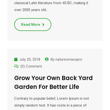
classical Latin literature from 45 BC, making it
over 2000 years old.…
Read More
July 20, 2018
By
naturesmacepro
(0) Comment
Grow Your Own Back Yard
Garden For Better Life
Contrary to popular belief, Lorem Ipsum is not
simply random text. It has roots in a piece of