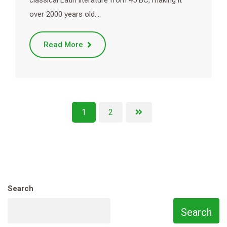
classical Latin literature from 45 BC, making it
over 2000 years old.…
Read More
1
2
Search
Search