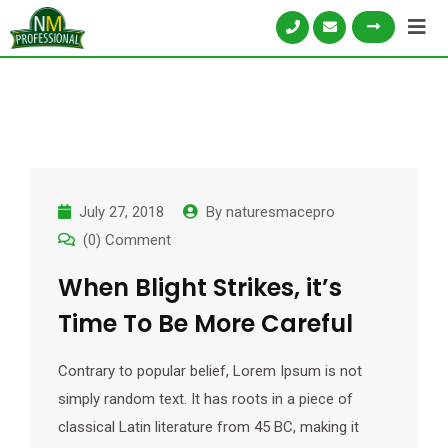
July 27, 2018
By
naturesmacepro
(0) Comment
When Blight Strikes, it’s
Time To Be More Careful
Contrary to popular belief, Lorem Ipsum is not
simply random text. It has roots in a piece of
classical Latin literature from 45 BC, making it