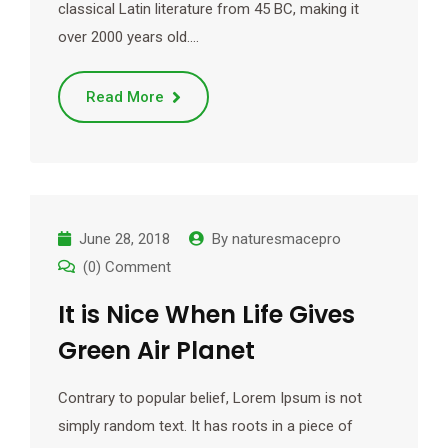
classical Latin literature from 45 BC, making it
over 2000 years old.…
Read More
June 28, 2018
By
naturesmacepro
(0) Comment
It is Nice When Life Gives
Green Air Planet
Contrary to popular belief, Lorem Ipsum is not
simply random text. It has roots in a piece of